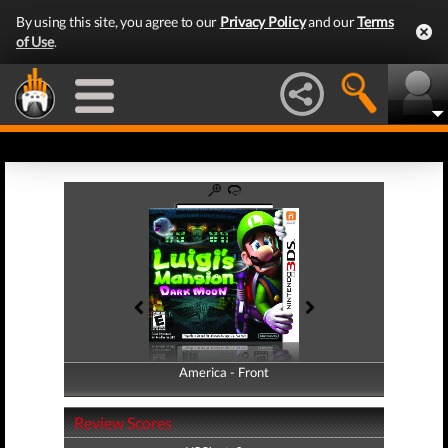
By using this site, you agree to our
Privacy Policy
and our
Terms
of Use
.
America - Front
America - Back
Review Scores