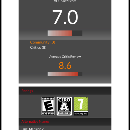
VGChartz Score
7.0
Community (0)
Critics (8)
Average Critic Review
8.6
Ratings
Alternative Names
Luigi Mansion 2