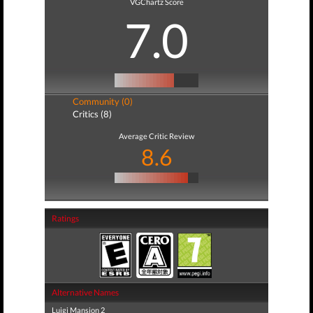
VGChartz Score
7.0
Community (0)
Critics (8)
Average Critic Review
8.6
Ratings
Alternative Names
Luigi Mansion 2