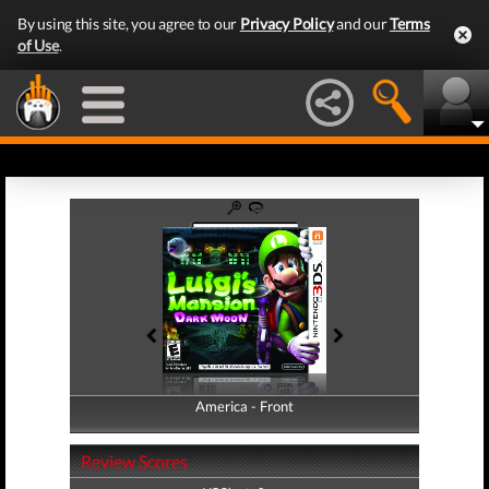
By using this site, you agree to our
Privacy Policy
and our
Terms
of Use
.
America - Front
America - Back
Review Scores