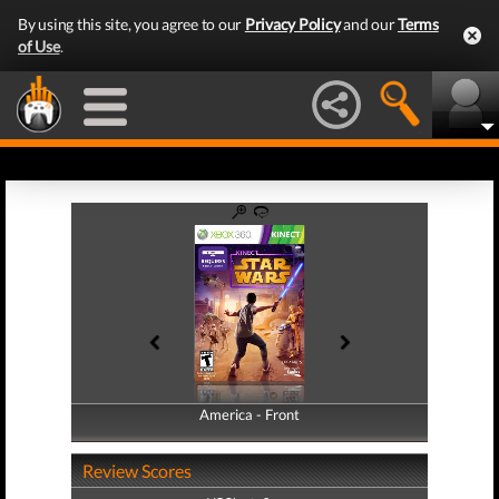
By using this site, you agree to our
Privacy Policy
and our
Terms
of Use
.
America - Front
America - Back
Review Scores