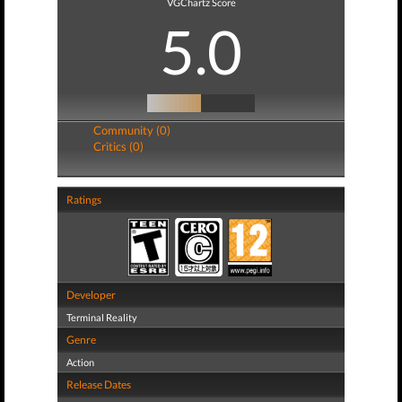
VGChartz Score
5.0
Community (0)
Critics (0)
Ratings
Developer
Terminal Reality
Genre
Action
Release Dates