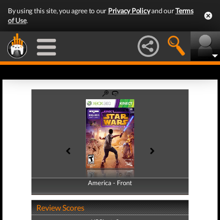
By using this site, you agree to our
Privacy Policy
and our
Terms
of Use
.
America - Front
America - Back
Review Scores