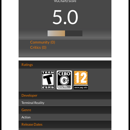
VGChartz Score
5.0
Community (0)
Critics (0)
Ratings
Developer
Terminal Reality
Genre
Action
Release Dates