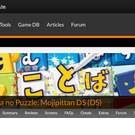
Use
.
Tools
Game DB
Articles
Forum
a no Puzzle: Mojipittan DS
(
DS
)
Summary
Reviews
Screens
FAQs
Cheats
Extras
Forum