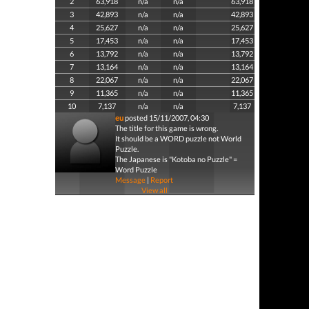
2
63,918
n/a
n/a
63,918
3
42,893
n/a
n/a
42,893
4
25,627
n/a
n/a
25,627
5
17,453
n/a
n/a
17,453
6
13,792
n/a
n/a
13,792
7
13,164
n/a
n/a
13,164
8
22,067
n/a
n/a
22,067
9
11,365
n/a
n/a
11,365
10
7,137
n/a
n/a
7,137
eu
posted 15/11/2007, 04:30
The title for this game is wrong.
It should be a WORD puzzle not World
Puzzle.
The Japanese is "Kotoba no Puzzle" =
Word Puzzle
Message
|
Report
View all