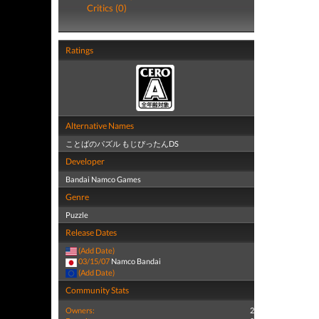
Critics (0)
Ratings
Alternative Names
ことばのパズル もじぴったんDS
Developer
Bandai Namco Games
Genre
Puzzle
Release Dates
(Add Date)
03/15/07
Namco Bandai
(Add Date)
Community Stats
Owners:
2