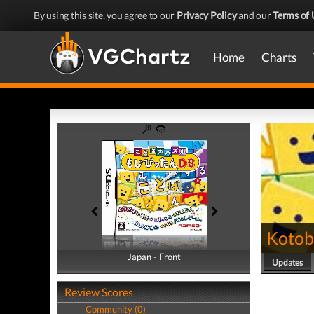
By using this site, you agree to our
Privacy Policy
and our
Terms of 
Home
Charts
Kotob
Japan - Front
Japan - Back
Updates
Review Scores
Community (0)