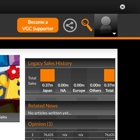
Become a
VGC Supporter
Legacy Sales History
Total
Sales
0.37m
0.00m
0.00m
0.00m
0.37m
Japan
NA
Europe
Others
Total
Related News
No articles written yet...
Sales
Opinion (1)
1
76,631
n/a
n/a
76,631