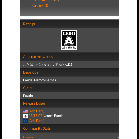
Critics (0)
Ratings
Alternative Names
ことばのパズル もじぴったんDS
Developer
Bandai Namco Games
Genre
Puzzle
Release Dates
(Add Date)
03/15/07
Namco Bandai
(Add Date)
Community Stats
Owners:
2