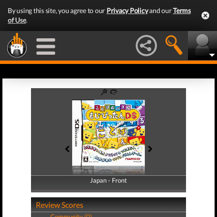
By using this site, you agree to our
Privacy Policy
and our
Terms
of Use
.
Japan - Front
Japan - Back
Review Scores
Community (0)