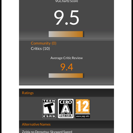
VGChartz Score
9.5
Community (0)
Critics (10)
Average Critic Review
9.4
Ratings
Alternative Names
Zelda no Densetsu: Skyward Sword