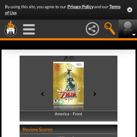
By using this site, you agree to our
Privacy Policy
and our
Terms
of Use
.
America - Front
America - Back
Review Scores