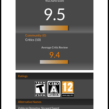
VGChartz Score
9.5
Community (0)
Critics (10)
Average Critic Review
9.4
Ratings
Alternative Names
Zelda no Densetsu: Skyward Sword