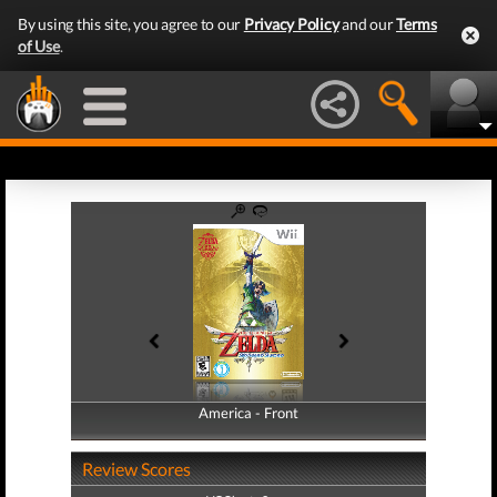
By using this site, you agree to our
Privacy Policy
and our
Terms
of Use
.
America - Front
America - Back
Review Scores