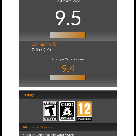
VGChartz Score
9.5
Community (0)
Critics (10)
Average Critic Review
9.4
Ratings
Alternative Names
Zelda no Densetsu: Skyward Sword