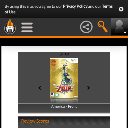
By using this site, you agree to our
Privacy Policy
and our
Terms
of Use
.
America - Front
America - Back
Review Scores