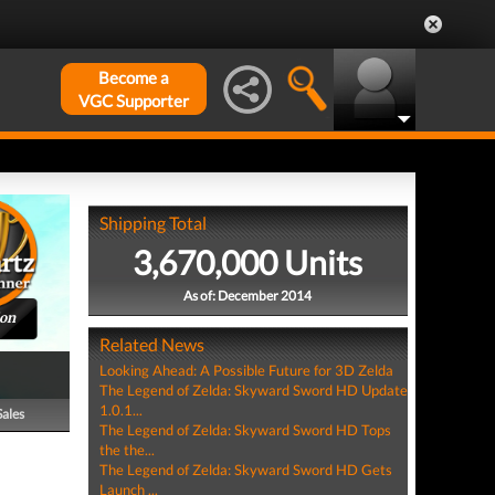
Become a
VGC Supporter
Shipping Total
3,670,000 Units
As of: December 2014
ion
Related News
Looking Ahead: A Possible Future for 3D Zelda
The Legend of Zelda: Skyward Sword HD Update
1.0.1...
Sales
The Legend of Zelda: Skyward Sword HD Tops
the the...
The Legend of Zelda: Skyward Sword HD Gets
Launch ...