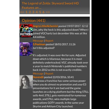
The Legend of Zelda: Skyward Sword HD
Features an ...
<<
1
2
3
4
5
6
>>
Opinion (441)
AngryLittleAlchemist
posted 19/07/2017, 12:12
Um...why the heck is this adjusted down? When I
joined VGChartz last december this was at like
4.4 million.
Message
|
Report
S.Peelman
posted 18/01/2017, 11:26
Isn't this adjusted?
It's adjusted, it was over 4m for sure. Adjusted
down which is hilareous, because it is most
definitely undertracked. VGC already took over
a year to match Nintendo's published numbers
back in 2012 so this is not exactly credible.
Message
|
Report
Nuvendil
posted 22/03/2016, 10:41
You know a franchise has some serious power
when you do almost no promotion and your E3
presentations for it are bad and the game
launches on a dying platform but the thing STILL
sells 4mil, STILL gets nominated for numerous
awards, and STILL wins multiple large
publications GOTY awards. In the same year
Skyrim and Arkham City launched.