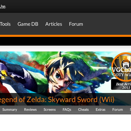
Use
.
Tools
Game DB
Articles
Forum
Best Act
2011
egend of Zelda: Skyward Sword
(
Wii
)
Summary
Reviews
Screens
FAQs
Cheats
Extras
Forum