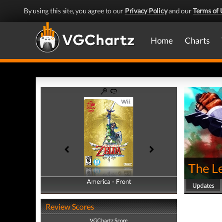
By using this site, you agree to our
Privacy Policy
and our
Terms of 
Home
Charts
The L
America - Front
America - Back
Updates
Review Scores
VGChartz Score