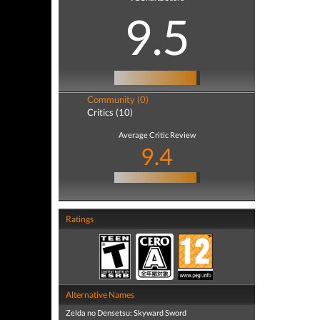
9.5
Community (0)
Critics (10)
Average Critic Review
9.4
Ratings
Alternative Names
Zelda no Densetsu: Skyward Sword