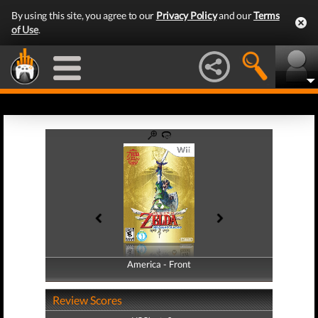
By using this site, you agree to our
Privacy Policy
and our
Terms
of Use
.
America - Front
America - Back
Review Scores