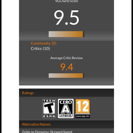
VGChartz Score
9.5
Community (0)
Critics (10)
Average Critic Review
9.4
Ratings
Alternative Names
Zelda no Densetsu: Skyward Sword