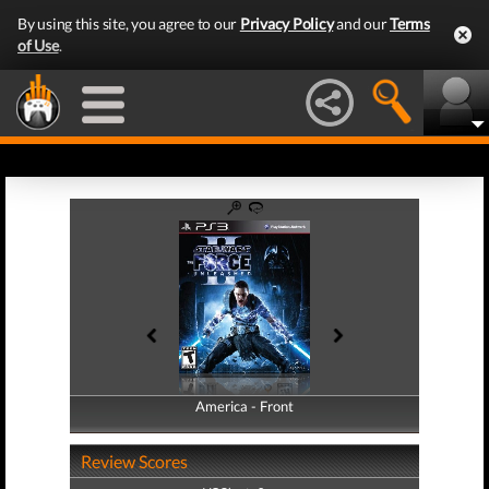
By using this site, you agree to our
Privacy Policy
and our
Terms
of Use
.
America - Front
America - Back
Review Scores