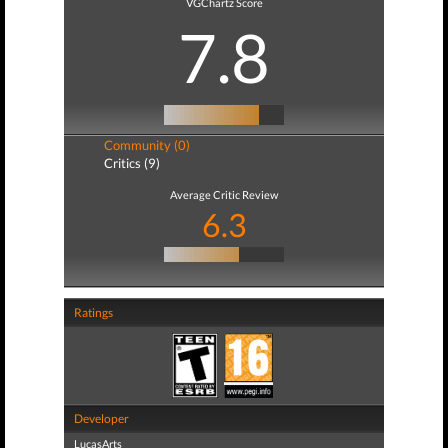
VGChartz Score
7.8
Community (0)
Critics (9)
Average Critic Review
6.3
Ratings
Developer
LucasArts