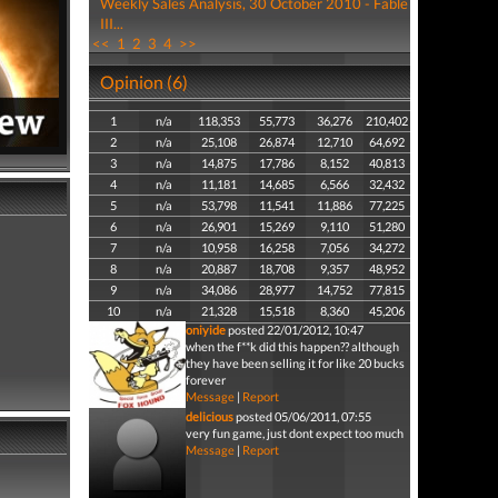
Weekly Sales Analysis, 30 October 2010 - Fable
III...
<<
1
2
3
4
>>
Opinion (6)
1
n/a
118,353
55,773
36,276
210,402
2
n/a
25,108
26,874
12,710
64,692
3
n/a
14,875
17,786
8,152
40,813
4
n/a
11,181
14,685
6,566
32,432
5
n/a
53,798
11,541
11,886
77,225
6
n/a
26,901
15,269
9,110
51,280
7
n/a
10,958
16,258
7,056
34,272
8
n/a
20,887
18,708
9,357
48,952
9
n/a
34,086
28,977
14,752
77,815
10
n/a
21,328
15,518
8,360
45,206
oniyide
posted 22/01/2012, 10:47
when the f**k did this happen?? although
they have been selling it for like 20 bucks
forever
Message
|
Report
delicious
posted 05/06/2011, 07:55
very fun game, just dont expect too much
Message
|
Report