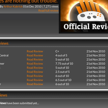
s are nothing but trouble."
By
Arthur Kabrick
01st Dec 2010 | 7,271 views
Read full review
views
Read Review
C+
21st Nov 2010
entral
Read Review
4 out of 5
21st Nov 2010
Read Review
5 out of 10
21st Nov 2010
mer
Read Review
7.75 out of 10
21st Nov 2010
t
Read Review
5 out of 10
21st Nov 2010
Read Review
2.5 out of 5
21st Nov 2010
Read Review
6 out of 10
21st Nov 2010
Read Review
6.5 out of 10
21st Nov 2010
r
Read Review
6 out of 10
21st Nov 2010
iews
views
have been submitted yet...