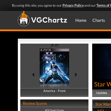
By using this site, you agree to our
Privacy Policy
and our
Terms of 
Home
Charts
Star W
America - Front
America - Back
Updates
Review Scores
Star Wars
VGChartz Score