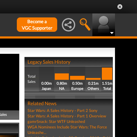
Become a
VGC Supporter
Legacy Sales History
Total
Sales
0.00m
0.80m
0.50m
0.21m
1.51m
Japan
NA
Europe
Others
Total
Related News
Star Wars: A Sales History - Part 2 Sony
Sales
Star Wars: A Sales History - Part 1 Overview
gamrSnack: Star WTF Unleashed
WGA Nominees Include Star Wars: The Force
Unleashe...