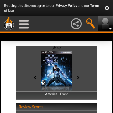
By using this site, you agree to our
Privacy Policy
and our
Terms
of Use
.
America - Front
America - Back
Review Scores