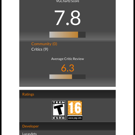
VGChartz Score
7.8
Community (0)
Critics (9)
Average Critic Review
6.3
Ratings
Developer
LucasArts