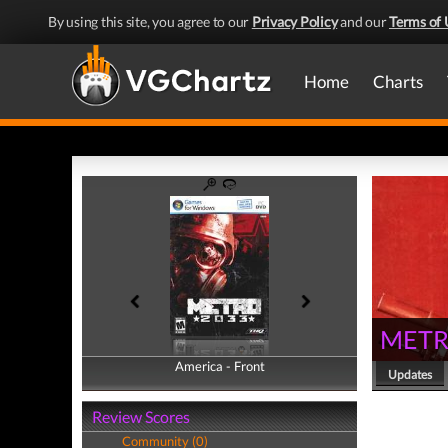
By using this site, you agree to our
Privacy Policy
and our
Terms of 
Home
Charts
METR
America - Front
America - Back
Updates
Review Scores
Community (0)