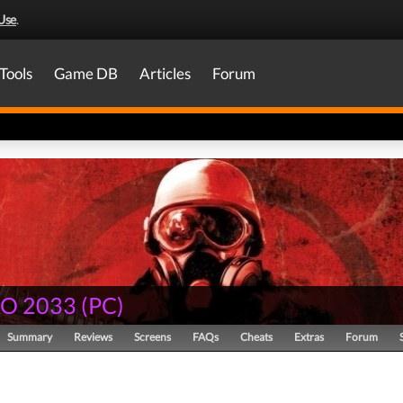
Use
.
Tools
Game DB
Articles
Forum
O 2033
(
PC
)
Summary
Reviews
Screens
FAQs
Cheats
Extras
Forum