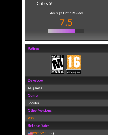
Critics (6)
Average Critic Review
7.5
Ratings
Developer
4a-games
Genre
Shooter
Other Versions
X360
Release Dates
03/16/10
THQ