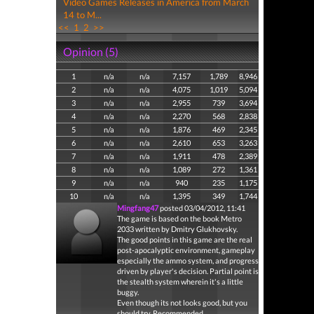
Video Games Releases in America from March
14 to M...
<<
1
2
>>
Opinion (5)
1
n/a
n/a
7,157
1,789
8,946
2
n/a
n/a
4,075
1,019
5,094
3
n/a
n/a
2,955
739
3,694
4
n/a
n/a
2,270
568
2,838
5
n/a
n/a
1,876
469
2,345
6
n/a
n/a
2,610
653
3,263
7
n/a
n/a
1,911
478
2,389
8
n/a
n/a
1,089
272
1,361
9
n/a
n/a
940
235
1,175
10
n/a
n/a
1,395
349
1,744
Mingfang47
posted 03/04/2012, 11:41
The game is based on the book Metro
2033 written by Dmitry Glukhovsky.
The good points in this game are the real
post-apocalyptic environment, gameplay
especially the ammo system, and progress
driven by player's decision. Partial point is
the stealth system wherein it's a little
buggy.
Even though its not looks good, but you
should try. Recommended.