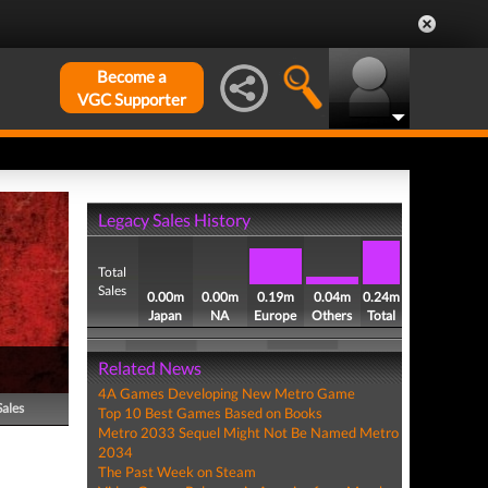
Become a
VGC Supporter
Legacy Sales History
Total
Sales
0.00m
0.00m
0.19m
0.04m
0.24m
Japan
NA
Europe
Others
Total
Related News
4A Games Developing New Metro Game
Sales
Top 10 Best Games Based on Books
Metro 2033 Sequel Might Not Be Named Metro
2034
The Past Week on Steam