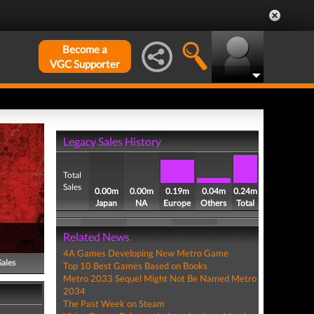
Become a
VGC Supporter
Legacy Sales History
Total
Sales
0.00m
0.00m
0.19m
0.04m
0.24m
Japan
NA
Europe
Others
Total
Related News
4A Games Developing New Metro Game
Sales
Top 10 Best Games Based on Books
Metro 2033 Sequel Might Not Be Named Metro
2034
The Past Week on Steam