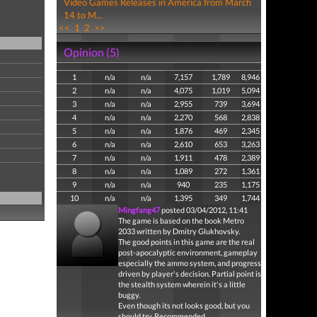
Video Games Releases in America from March
14 to M...
<<
1
2
>>
Opinion (5)
1
n/a
n/a
7,157
1,789
8,946
2
n/a
n/a
4,075
1,019
5,094
3
n/a
n/a
2,955
739
3,694
4
n/a
n/a
2,270
568
2,838
5
n/a
n/a
1,876
469
2,345
6
n/a
n/a
2,610
653
3,263
7
n/a
n/a
1,911
478
2,389
8
n/a
n/a
1,089
272
1,361
9
n/a
n/a
940
235
1,175
10
n/a
n/a
1,395
349
1,744
Mingfang47
posted 03/04/2012, 11:41
The game is based on the book Metro
2033 written by Dmitry Glukhovsky.
The good points in this game are the real
post-apocalyptic environment, gameplay
especially the ammo system, and progress
driven by player's decision. Partial point is
the stealth system wherein it's a little
buggy.
Even though its not looks good, but you
should try. Recommended.