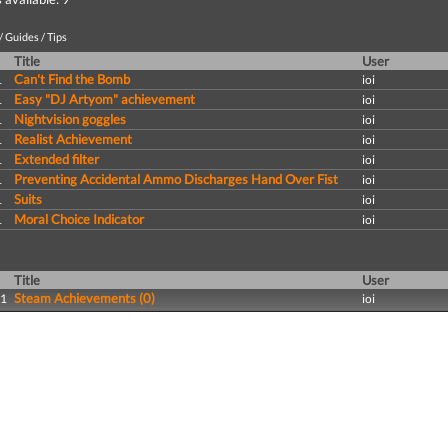
 Guides / Tips
Title
User
Can't Find the Bomb
1
ioi
Easy "DJ Artyom" achievement
1
ioi
Nightvision goggles
1
ioi
Realist Achievement
1
ioi
Extended filter
1
ioi
Preventing Accidental Ammo Discharges Hand Over Fist
1
ioi
Suits
1
ioi
Moral Choice Indicator
1
ioi
Title
User
Steam Achievements (0)
11
ioi