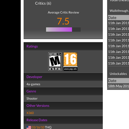
Critics (6)
Walkthrough /
Average Critic Review
7.5
Date
11th Jan 201
11th Jan 201
11th Jan 201
11th Jan 201
11th Jan 201
Ratings
11th Jan 201
11th Jan 201
11th Jan 201
Unlockables
Developer
Date
4a-games
18th May 20
Genre
Shooter
Other Versions
X360
Release Dates
03/16/10
THQ