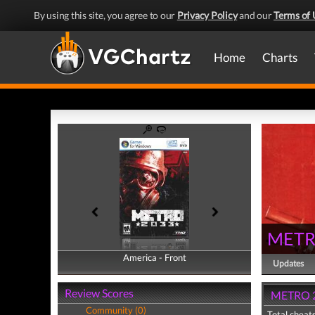
By using this site, you agree to our
Privacy Policy
and our
Terms of 
Home
Charts
METR
America - Front
America - Back
Updates
Review Scores
METRO 2
Community (0)
Total cheats