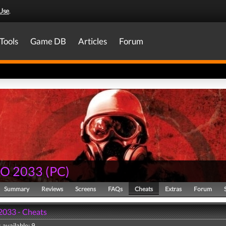
Use
.
Tools
Game DB
Articles
Forum
O 2033
(
PC
)
Summary
Reviews
Screens
FAQs
Cheats
Extras
Forum
033 - Cheats
 available: 9