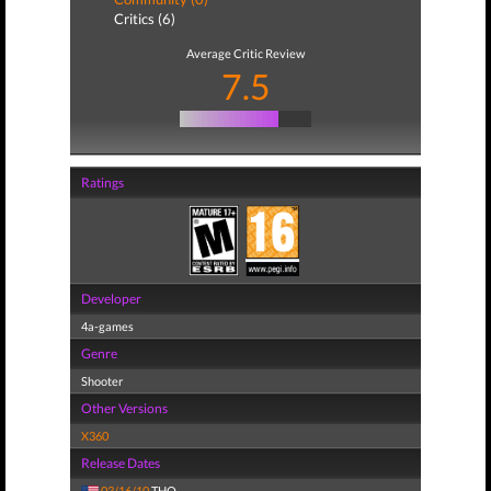
Critics (6)
Average Critic Review
7.5
Ratings
Developer
4a-games
Genre
Shooter
Other Versions
X360
Release Dates
03/16/10
THQ