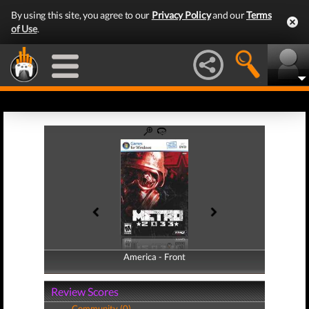
By using this site, you agree to our
Privacy Policy
and our
Terms
of Use
.
America - Front
America - Back
Review Scores
Community (0)