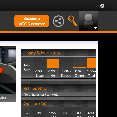
Become a
VGC Supporter
Legacy Sales History
Total
Sales
0.00m
0.93m
0.00m
0.07m
1.00m
Japan
NA
Europe
Others
Total
Related News
No articles written yet...
Sales
Opinion (16)
1
n/a
4,900
n/a
865
5,765