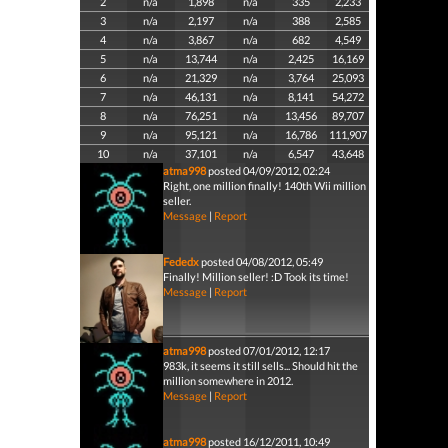
2
n/a
1,898
n/a
335
2,233
3
n/a
2,197
n/a
388
2,585
4
n/a
3,867
n/a
682
4,549
5
n/a
13,744
n/a
2,425
16,169
6
n/a
21,329
n/a
3,764
25,093
7
n/a
46,131
n/a
8,141
54,272
8
n/a
76,251
n/a
13,456
89,707
9
n/a
95,121
n/a
16,786
111,907
10
n/a
37,101
n/a
6,547
43,648
atma998
posted 04/09/2012, 02:24
Right, one million finally! 140th Wii million
seller.
Message
|
Report
Fededx
posted 04/08/2012, 05:49
Finally! Million seller! :D Took its time!
Message
|
Report
atma998
posted 07/01/2012, 12:17
983k, it seems it still sells... Should hit the
million somewhere in 2012.
Message
|
Report
atma998
posted 16/12/2011, 10:49