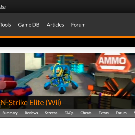
Use
.
Tools
Game DB
Articles
Forum
-Strike Elite
(
Wii
)
Summary
Reviews
Screens
FAQs
Cheats
Extras
Forum