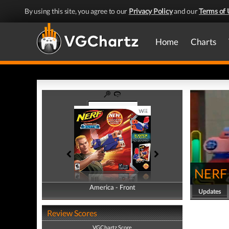
By using this site, you agree to our
Privacy Policy
and our
Terms of 
Home
Charts
NERF N
America - Front
America - Back
Updates
Review Scores
VGChartz Score