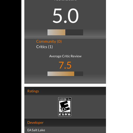
5.0
Community (0)
Critics (1)
Average Critic Review
7.5
Ratings
Developer
EA Salt Lake