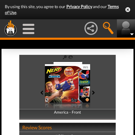
By using this site, you agree to our
Privacy Policy
and our
Terms
of Use
.
America - Front
America - Back
Review Scores