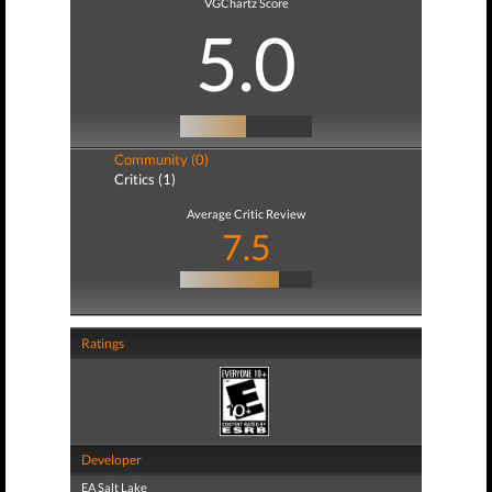
VGChartz Score
5.0
Community (0)
Critics (1)
Average Critic Review
7.5
Ratings
Developer
EA Salt Lake