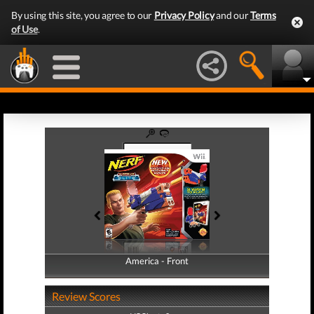
By using this site, you agree to our
Privacy Policy
and our
Terms
of Use
.
America - Front
America - Back
Review Scores