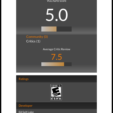
VGChartz Score
5.0
Community (0)
Critics (1)
Average Critic Review
7.5
Ratings
Developer
EA Salt Lake