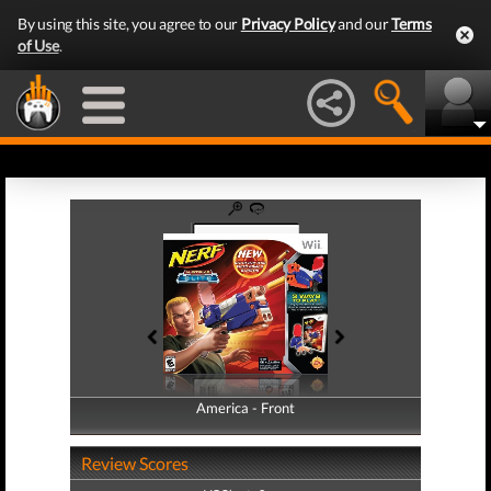
By using this site, you agree to our
Privacy Policy
and our
Terms
of Use
.
America - Front
America - Back
Review Scores