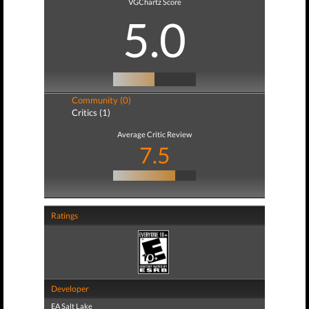
VGChartz Score
5.0
Community (0)
Critics (1)
Average Critic Review
7.5
Ratings
Developer
EA Salt Lake