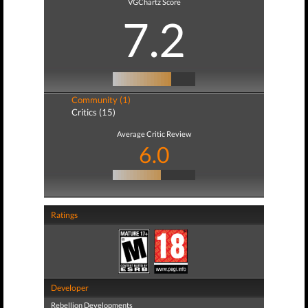
VGChartz Score
7.2
Community (1)
Critics (15)
Average Critic Review
6.0
Ratings
Developer
Rebellion Developments