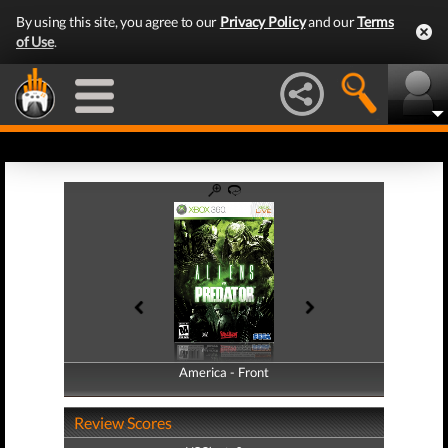
By using this site, you agree to our
Privacy Policy
and our
Terms
of Use
.
America - Front
America - Back
Review Scores