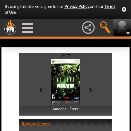
By using this site, you agree to our
Privacy Policy
and our
Terms
of Use
.
America - Front
America - Back
Review Scores