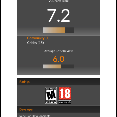
VGChartz Score
7.2
Community (1)
Critics (15)
Average Critic Review
6.0
Ratings
Developer
Rebellion Developments