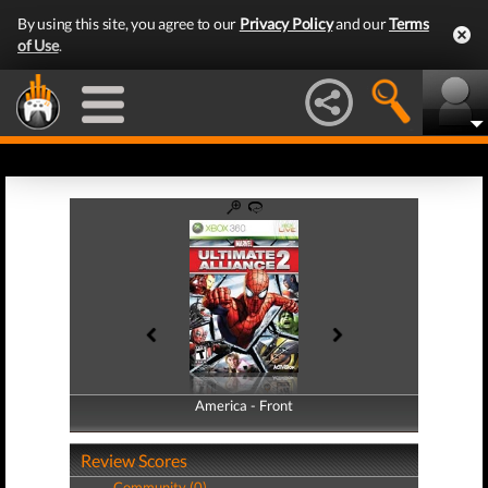
By using this site, you agree to our
Privacy Policy
and our
Terms
of Use
.
America - Front
America - Back
Review Scores
Community (0)