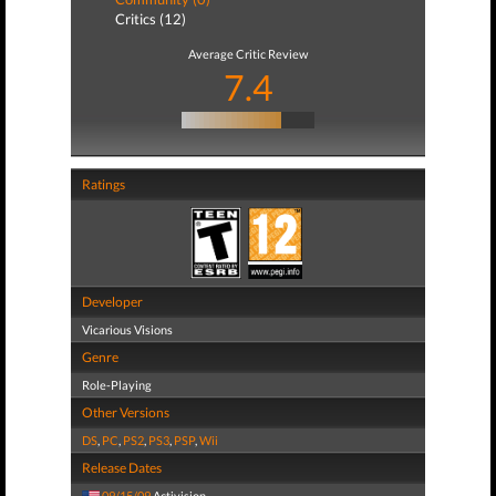
Critics (12)
Average Critic Review
7.4
Ratings
Developer
Vicarious Visions
Genre
Role-Playing
Other Versions
DS
,
PC
,
PS2
,
PS3
,
PSP
,
Wii
Release Dates
09/15/09
Activision