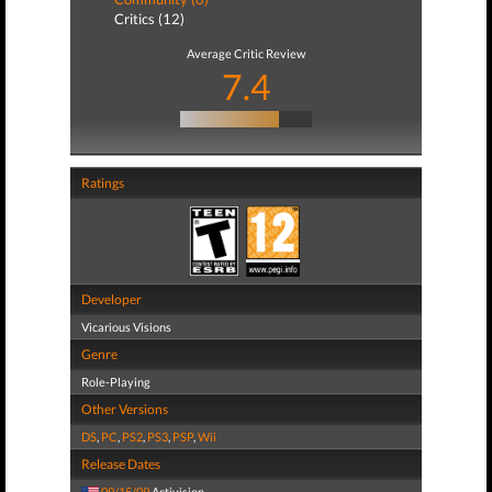
Critics (12)
Average Critic Review
7.4
Ratings
Developer
Vicarious Visions
Genre
Role-Playing
Other Versions
DS
,
PC
,
PS2
,
PS3
,
PSP
,
Wii
Release Dates
09/15/09
Activision