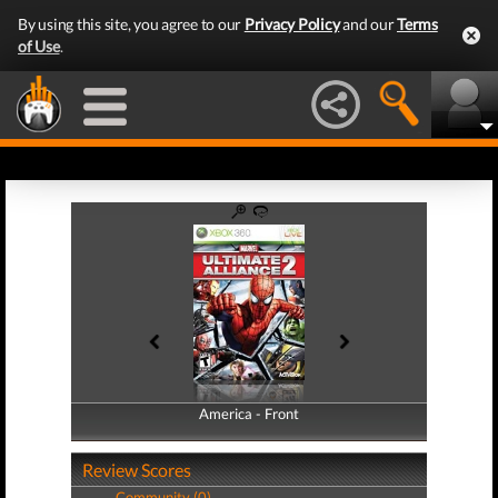
By using this site, you agree to our
Privacy Policy
and our
Terms
of Use
.
America - Front
America - Back
Review Scores
Community (0)