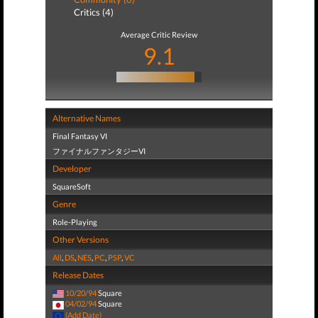
Critics (4)
Average Critic Review
9.1
Alternative Names
Final Fantasy VI
ファイナルファンタジーVI
Developer
SquareSoft
Genre
Role-Playing
Other Versions
All
,
DS
,
NES
,
PC
,
PSP
,
VC
Release Dates
10/20/94
Square
04/02/94
Square
(Add Date)