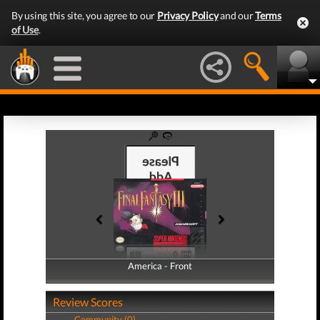
By using this site, you agree to our
Privacy Policy
and our
Terms
of Use
.
America - Front
America - Back
Review Scores
Community (0)