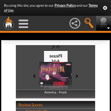
By using this site, you agree to our
Privacy Policy
and our
Terms
of Use
.
America - Front
America - Back
Review Scores
Community (0)