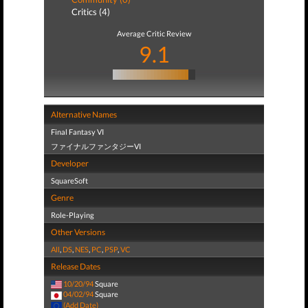
Critics (4)
Average Critic Review
9.1
Alternative Names
Final Fantasy VI
ファイナルファンタジーVI
Developer
SquareSoft
Genre
Role-Playing
Other Versions
All
,
DS
,
NES
,
PC
,
PSP
,
VC
Release Dates
10/20/94
Square
04/02/94
Square
(Add Date)