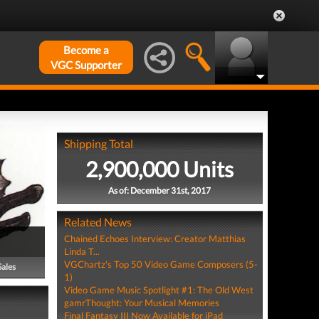
Become a
VGC Supporter
Shipping Total
2,900,000 Units
As of: December 31st, 2017
Related News
Chained Echoes Interview: Creator Matthias
Linda T...
VGChartz's Top 50 Video Game Composers (5-
Sales
1)
Video Game Music Spotlight #1: The Old West
gamrThought: Your Musical Memories
Final Fantasy III Now Available for iPad