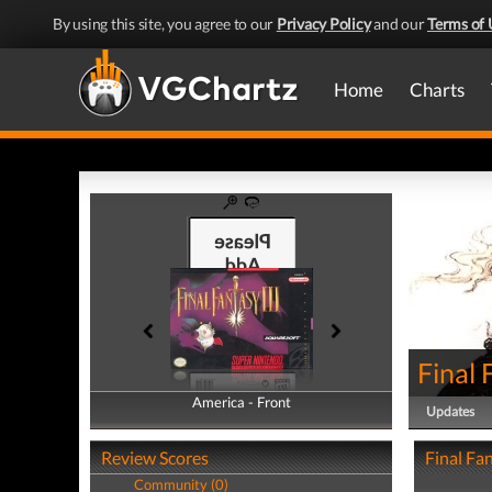
By using this site, you agree to our
Privacy Policy
and our
Terms of 
Home
Charts
Final 
America - Front
America - Back
Updates
Review Scores
Final Fan
Community (0)