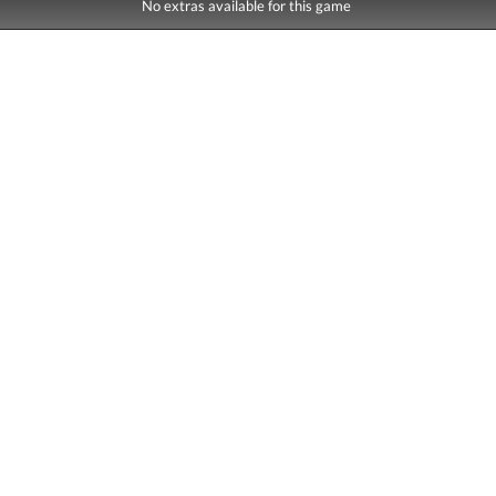
No extras available for this game