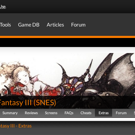
Use
.
Tools
Game DB
Articles
Forum
Fantasy III
(
SNES
)
Summary
Reviews
Screens
FAQs
Cheats
Extras
Forum
tasy III - Extras