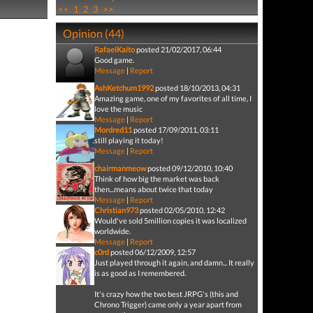
<<
1
2
3
>>
Opinion (44)
RafaelKaito
posted 21/02/2017, 06:44
Good game.
Message
|
Report
AshKetchum1992
posted 18/10/2013, 04:31
Amazing game, one of my favorites of all time, I
love the music
Message
|
Report
Mordred11
posted 17/09/2011, 03:11
still playing it today!
Message
|
Report
chairmanmeow
posted 09/12/2010, 10:40
Think of how big the market was back
then...means about twice that today
Message
|
Report
Christian973
posted 02/05/2010, 12:42
Would've sold 5million copies it was localized
worldwide.
Message
|
Report
c0rd
posted 06/12/2009, 12:57
Just played through it again, and damn... It really
is as good as I remembered.
It's crazy how the two best JRPG's (this and
Chrono Trigger) came only a year apart from