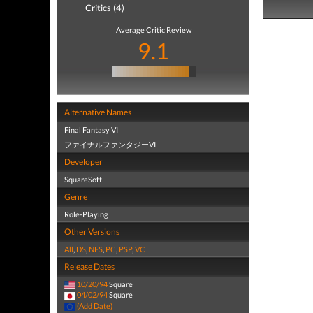
Critics (4)
Average Critic Review
9.1
Alternative Names
Final Fantasy VI
ファイナルファンタジーVI
Developer
SquareSoft
Genre
Role-Playing
Other Versions
All
,
DS
,
NES
,
PC
,
PSP
,
VC
Release Dates
10/20/94
Square
04/02/94
Square
(Add Date)