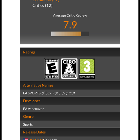
Critics (12)
Average Critic Review
7.9
Ratings
Alternative Names
EA SPORTS グランドスラムテニス
Developer
EA Vancouver
Genre
Sports
Release Dates
06/08/09
EA Sports