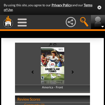
By using this site, you agree to our
Privacy Policy
and our
Terms
of Use
.
America - Front
America - Back
Review Scores
Community (2)