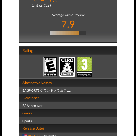
Critics (12)
Average Critic Review
7.9
Ratings
Alternative Names
EA SPORTS グランドスラムテニス
Developer
EA Vancouver
Genre
Sports
Release Dates
06/08/09
EA Sports