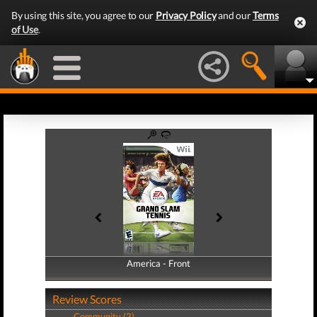
By using this site, you agree to our
Privacy Policy
and our
Terms
of Use
.
America - Front
America - Back
Review Scores
Community (2)