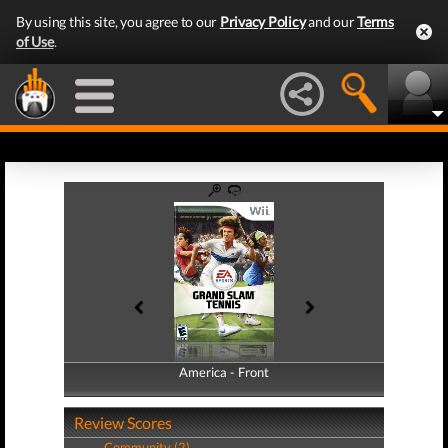
By using this site, you agree to our
Privacy Policy
and our
Terms
of Use
.
America - Front
America - Back
Review Scores
Community (2)