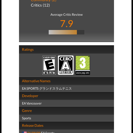
Critics (12)
Average Critic Review
7.9
Ratings
Alternative Names
EA SPORTS グランドスラムテニス
Developer
EA Vancouver
Genre
Sports
Release Dates
06/08/09
EA Sports