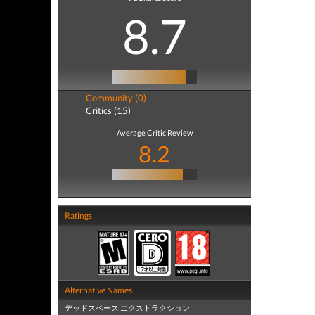
8.7
Community (0)
Critics (15)
Average Critic Review
8.2
Ratings
Alternative Names
デッドスペース エクストラクション