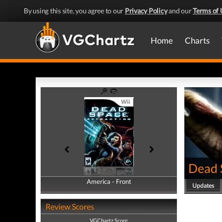
By using this site, you agree to our
Privacy Policy
and our
Terms of 
Home
Charts
Dead 
America - Front
America - Back
Updates
Review Scores
VGChartz Score