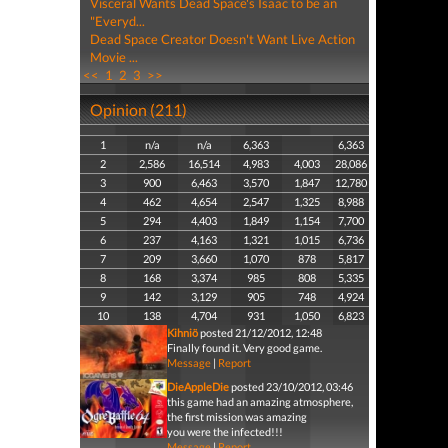
Visceral Wants Dead Space's Isaac to be an
"Everyd...
Dead Space Creator Doesn't Want Live Action
Movie ...
<<
1
2
3
>>
Opinion (211)
1
n/a
n/a
6,363
6,363
2
2,586
16,514
4,983
4,003
28,086
3
900
6,463
3,570
1,847
12,780
4
462
4,654
2,547
1,325
8,988
5
294
4,403
1,849
1,154
7,700
6
237
4,163
1,321
1,015
6,736
7
209
3,660
1,070
878
5,817
8
168
3,374
985
808
5,335
9
142
3,129
905
748
4,924
10
138
4,704
931
1,050
6,823
Kihniö
posted 21/12/2012, 12:48
Finally found it. Very good game.
Message
|
Report
DieAppleDie
posted 23/10/2012, 03:46
this game had an amazing atmosphere,
the first mission was amazing
you were the infected!!!
Message
|
Report