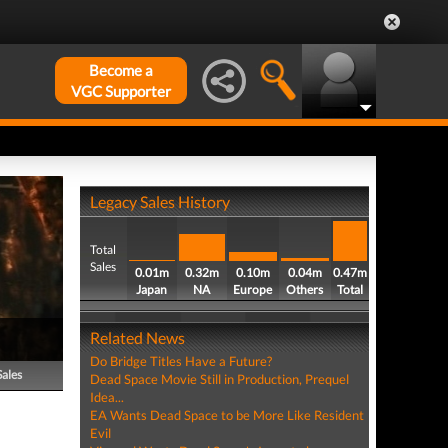
Become a
VGC Supporter
Legacy Sales History
Total
Sales
0.01m
0.32m
0.10m
0.04m
0.47m
Japan
NA
Europe
Others
Total
Related News
Do Bridge Titles Have a Future?
Sales
Dead Space Movie Still in Production, Prequel
Idea...
EA Wants Dead Space to be More Like Resident
Evil