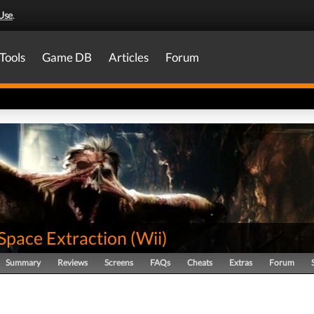
Use
.
Tools
Game DB
Articles
Forum
Space Extraction
(
Wii
)
Summary
Reviews
Screens
FAQs
Cheats
Extras
Forum