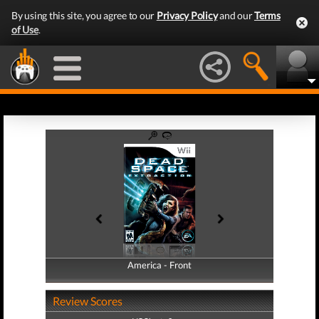
By using this site, you agree to our
Privacy Policy
and our
Terms
of Use
.
America - Front
America - Back
Review Scores