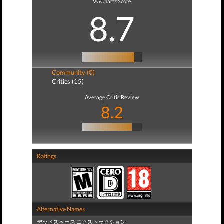
VGChartz Score
8.7
Community (0)
Critics (15)
Average Critic Review
8.2
Ratings
Alternative Names
デッドスペース エクストラクション