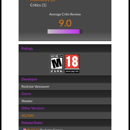
Critics (1)
Average Critic Review
9.0
Ratings
Developer
Rockstar Vancouver
Genre
Shooter
Other Versions
All
,
X360
Release Dates
05/29/12
Rockstar Games