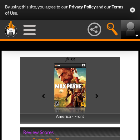
By using this site, you agree to our
Privacy Policy
and our
Terms
of Use
.
America - Front
America - Back
Review Scores
Community (0)