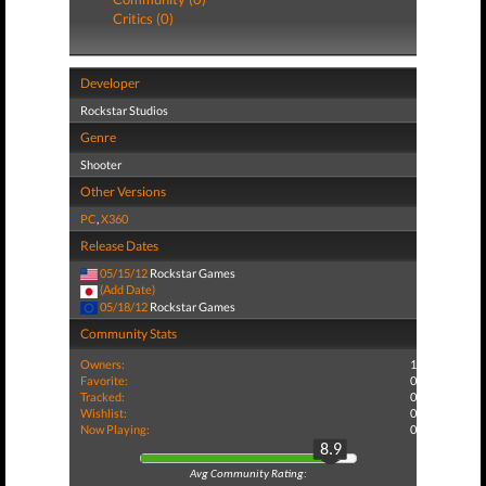
Critics (0)
Developer
Rockstar Studios
Genre
Shooter
Other Versions
PC
,
X360
Release Dates
05/15/12
Rockstar Games
(Add Date)
05/18/12
Rockstar Games
Community Stats
Owners:
1
Favorite:
0
Tracked:
0
Wishlist:
0
Now Playing:
0
8.9
Avg Community Rating: