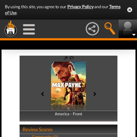
By using this site, you agree to our
Privacy Policy
and our
Terms
of Use
.
America - Front
America - Back
Review Scores
Community (0)