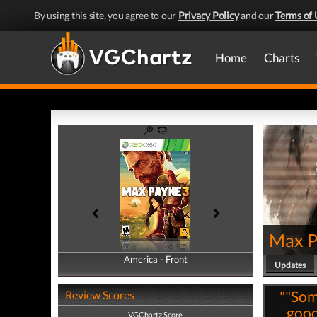
By using this site, you agree to our
Privacy Policy
and our
Terms of 
Home
Charts
Max P
America - Front
America - Back
Updates
""Som
Review Scores
good 
VGChartz Score