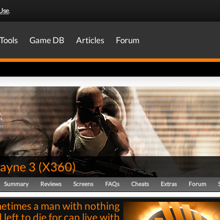
Use
.
Tools
Game DB
Articles
Forum
ayne 3
(
X360
)
Summary
Reviews
Screens
FAQs
Cheats
Extras
Forum
etimes a man with nothing
left to die for can live with