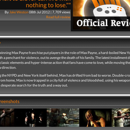
nothing to lose.""
By
Jake Weston
08th Jul 2012 | 7,709 views
Read full review
y
inning Max Payne franchise put players in the role of Max Payne, a hard-boiled New Yo
th a penchant for violence, out to avenge the death of his family. The latest installment d
classic elements and hyper-intense action that fans have come to love, while moving the
 direction.
ng the NYPD and New York itself behind, Max has drifted from bad to worse. Double-cr
rom home, Max is now trapped in a city full of violence and bloodshed, using his weapo
 a desperate search for the truth and a way out.
creenshots