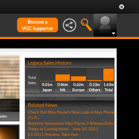
Become a
VGC Supporter
Legacy Sales History
Total
Sales
0.01m
0.86m
0.62m
0.13m
1.63m
Japan
NA
Europe
Others
Total
Related News
Check Out Max Payne's New Look in Max Payne
Sales
3's Fi...
Rockstar Announces Max Payne 3 Release Date
Today in Gaming News - June 20, 2011
E3 2011 Preview: Take-Two