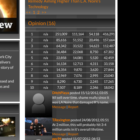
Remedy Aiming Higher Than L.A. Noire's
Technology
<<
1
2
>>
Opinion (16)
1
n/a
251,009
111,164
54,118
416,291
2
n/a
85,616
51,552
20,496
157,664
3
n/a
64,342
33,522
14,623
112,487
4
n/a
36,484
22,068
8,750
67,302
rk City
5
n/a
22,858
14,081
5,520
42,459
elivers
6
n/a
16,134
12,713
4,311
33,158
 story of
7
n/a
14,354
9,870
3,620
27,844
8
n/a
12,969
7,076
2,995
23,040
ossed and
9
n/a
8,290
6,730
2,245
17,265
ns and
10
n/a
7,507
8,189
2,346
18,042
DitchPlaya
posted 15/12/2012, 03:05
Itll sell over time, shame really since it
was LA Noire that damaged R*s name.
Message
|
Report
T.Rexington
posted 24/08/2012, 05:51
At 2 million, this will probably hit 3-4
million units in it's overall lifetime.
Message
|
Report
ggc94
posted 11/07/2012, 04:53