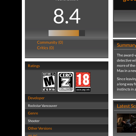
8.4
Community (0)
Summar
Critics (0)
The award-w
detective wi
more of the 
Ratings
Max in a new
Since leavi
a long way f
instincts in
Developer
Latest S
Rockstar Vancouver
Genre
Shooter
Other Versions
All
,
PC