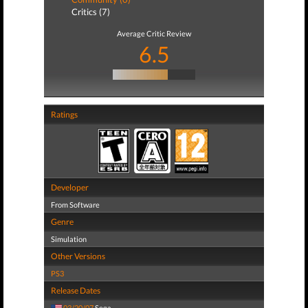
Critics (7)
Average Critic Review
6.5
Ratings
Developer
From Software
Genre
Simulation
Other Versions
PS3
Release Dates
03/20/07
Sega