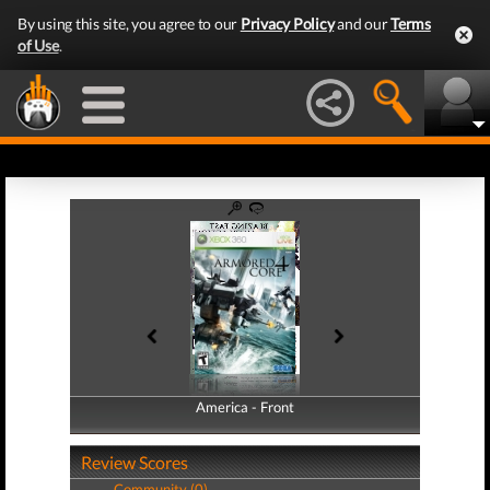
By using this site, you agree to our
Privacy Policy
and our
Terms
of Use
.
America - Front
America - Back
Review Scores
Community (0)