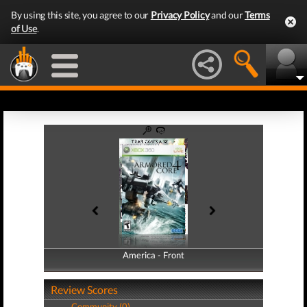
By using this site, you agree to our
Privacy Policy
and our
Terms
of Use
.
America - Front
America - Back
Review Scores
Community (0)