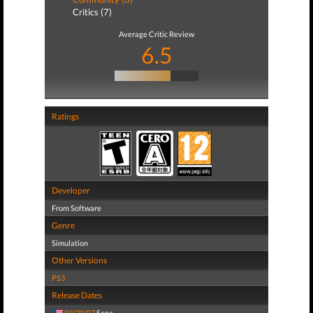
Critics (7)
Average Critic Review
6.5
Ratings
Developer
From Software
Genre
Simulation
Other Versions
PS3
Release Dates
03/20/07
Sega