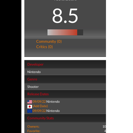
8.5
Community (0)
Critics (0)
Developer
Nintendo
Genre
Shooter
Release Dates
09/09/22
Nintendo
(Add Date)
09/09/22
Nintendo
Community Stats
Owners:
10
Favorite:
4