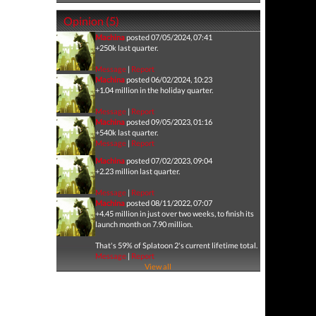
Opinion (5)
Machina
posted 07/05/2024, 07:41
+250k last quarter.
Message
|
Report
Machina
posted 06/02/2024, 10:23
+1.04 million in the holiday quarter.
Message
|
Report
Machina
posted 09/05/2023, 01:16
+540k last quarter.
Message
|
Report
Machina
posted 07/02/2023, 09:04
+2.23 million last quarter.
Message
|
Report
Machina
posted 08/11/2022, 07:07
+4.45 million in just over two weeks, to finish its
launch month on 7.90 million.
That's 59% of Splatoon 2's current lifetime total.
Message
|
Report
View all