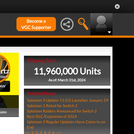
Become a
VGC Supporter
Shipping Total
11,960,000 Units
As of: March 31st, 2024
ter
Related News
Splatoon 3 Update 11.0.0 Launches January 29
Splatoon 3 Rated for Switch 2
Splatoon Raiders Announced for Switch 2
Sales
Best DLC/Expansion of 2024
Splatoon 3 Regular Updates Have Come to an
End
<<
1
2
3
4
5
6
>>