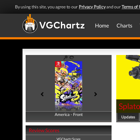
By using this site, you agree to our
Privacy Policy
and our
Terms of 
Home
Charts
Splat
America - Front
America - Back
Updates
Review Scores
VGChartz Score