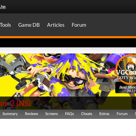
Use
.
Tools
Game DB
Articles
Forum
Best Shoo
2022
oon 3
(
NS
)
Summary
Reviews
Screens
FAQs
Cheats
Extras
Forum