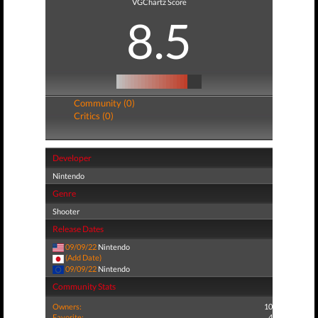
VGChartz Score
8.5
Community (0)
Critics (0)
Developer
Nintendo
Genre
Shooter
Release Dates
09/09/22
Nintendo
(Add Date)
09/09/22
Nintendo
Community Stats
Owners:
10
Favorite:
4