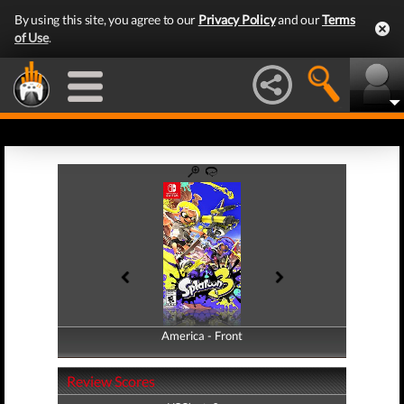
By using this site, you agree to our
Privacy Policy
and our
Terms
of Use
.
America - Front
America - Back
Review Scores