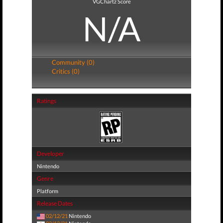
VGChartz Score
N/A
Community (0)
Critics (0)
Ratings
Developer
Nintendo
Genre
Platform
Release Dates
02/12/21
Nintendo