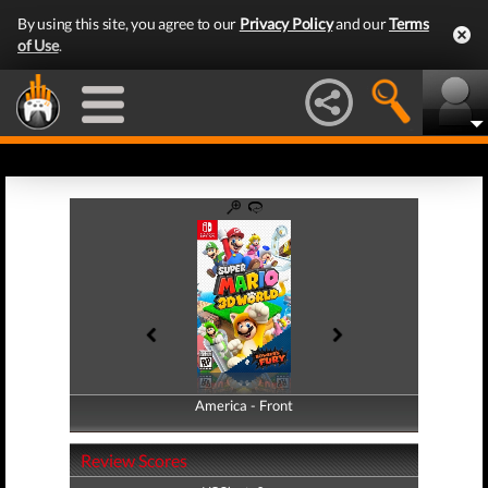
By using this site, you agree to our
Privacy Policy
and our
Terms
of Use
.
America - Front
America - Back
Review Scores