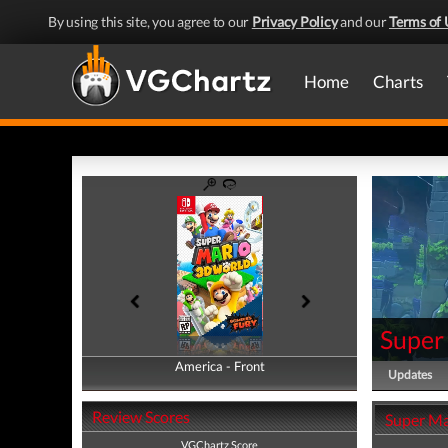
By using this site, you agree to our
Privacy Policy
and our
Terms of 
Home
Charts
Super
America - Front
America - Back
Updates
Review Scores
Super Ma
VGChartz Score