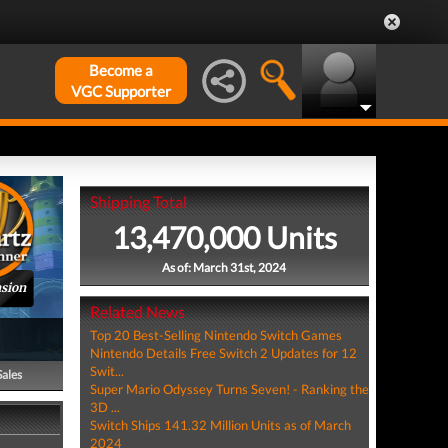
Become a
VGC Supporter
Shipping Total
13,470,000 Units
As of: March 31st, 2024
nsion
Related News
Top 20 Best-Selling Nintendo Switch Games
Nintendo Details Free Switch 2 Updates for 12
Swit...
Sales
Super Mario Odyssey Turns Seven! - Ranking the
3D ...
Switch Ships 141.32 Million Units as of March
2024