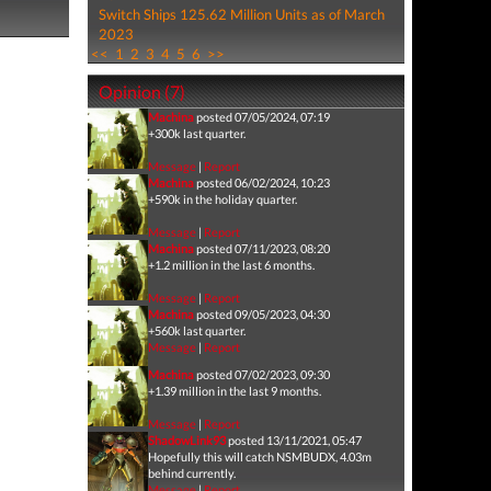
Switch Ships 125.62 Million Units as of March
2023
<<
1
2
3
4
5
6
>>
Opinion (7)
Machina
posted 07/05/2024, 07:19
+300k last quarter.
Message
|
Report
Machina
posted 06/02/2024, 10:23
+590k in the holiday quarter.
Message
|
Report
Machina
posted 07/11/2023, 08:20
+1.2 million in the last 6 months.
Message
|
Report
Machina
posted 09/05/2023, 04:30
+560k last quarter.
Message
|
Report
Machina
posted 07/02/2023, 09:30
+1.39 million in the last 9 months.
Message
|
Report
ShadowLink93
posted 13/11/2021, 05:47
Hopefully this will catch NSMBUDX, 4.03m
behind currently.
Message
|
Report