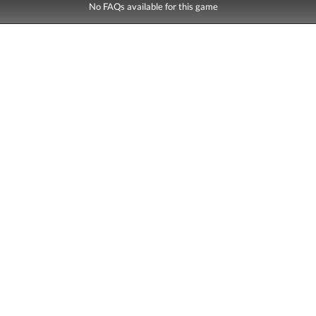
No FAQs available for this game