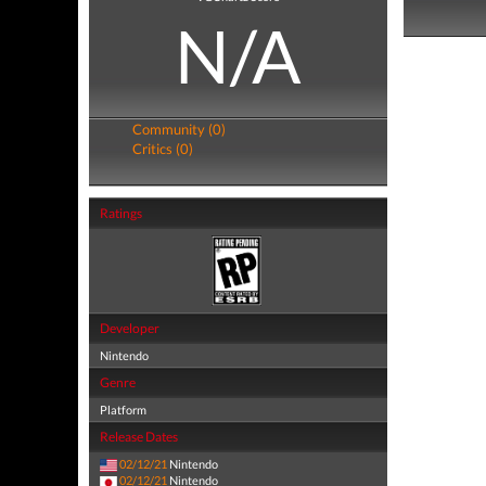
N/A
Community (0)
Critics (0)
Ratings
Developer
Nintendo
Genre
Platform
Release Dates
02/12/21
Nintendo
02/12/21
Nintendo