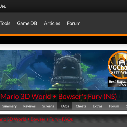
Use
.
Tools
Game DB
Articles
Forum
Best Expa
2021
 Mario 3D World + Bowser's Fury
(
NS
)
Summary
Reviews
Screens
FAQs
Cheats
Extras
Forum
rio 3D World + Bowser's Fury - FAQs