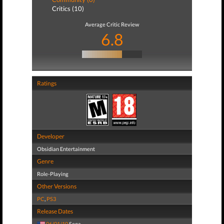
Critics (10)
Average Critic Review
6.8
Ratings
Developer
Obsidian Entertainment
Genre
Role-Playing
Other Versions
PC
,
PS3
Release Dates
06/01/10
Sega