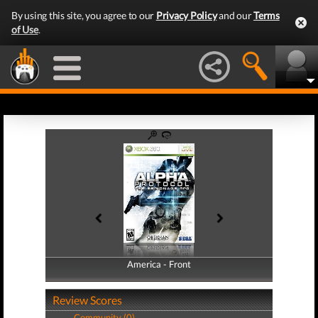
By using this site, you agree to our
Privacy Policy
and our
Terms
of Use
.
America - Front
America - Back
Review Scores
Community (0)