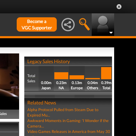
Become a
VGC Supporter
Legacy Sales History
Total
Sales
0.00m
0.23m
0.13m
0.04m
0.39m
Japan
NA
Europe
Others
Total
Related News
Alpha Protocol Pulled from Steam Due to
Sales
Expired Mu...
Awkward Moments in Gaming: 'I Wonder if the
Camera...
Video Games Releases in America from May 30