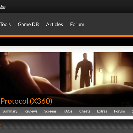
Use
.
Tools
Game DB
Articles
Forum
 Protocol
(
X360
)
Summary
Reviews
Screens
FAQs
Cheats
Extras
Forum
y