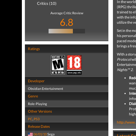
In the world
Critics (10)
(RPG) thrill
trained to e
Average Critic Review
with the inf
6.8
utilize the
Set in the 
his personal
paced moder
brings a fre
Ratings
With a story
Protocol
wil
Entertainme
Nights™ 2.
Red
Developer
want
muc
Obsidian Entertainment
Inte
Genre
info
Dial
Role-Playing
Prot
Other Versions
high
PC
,
PS3
http://www
Release Dates
06/01/10
Sega
Latest S