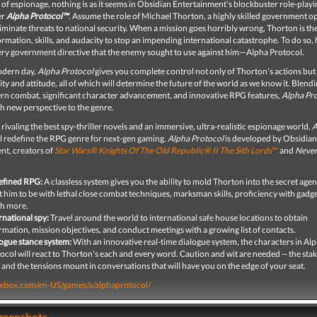
 of espionage, nothing is as it seems in Obsidian Entertainment's blockbuster role-play
er
Alpha Protocol™
. Assume the role of Michael Thorton, a highly skilled government o
liminate threats to national security. When a mission goes horribly wrong, Thorton is th
ormation, skills, and audacity to stop an impending international catastrophe. To do so, h
 very government directive that the enemy sought to use against him—Alpha Protocol
.
modern day,
Alpha Protocol
gives you complete control not only of Thorton's actions but 
ity and attitude, all of which will determine the future of the world as we know it. Blendi
n combat, significant character advancement, and innovative RPG features
, Alpha Pr
sh new perspective to the genre.
 rivaling the best spy-thriller novels and an immersive, ultra-realistic espionage world,
A
l redefine the RPG genre for next-gen gaming.
Alpha Protocol
is developed by Obsidian
nt, creators of
Star Wars® Knights Of The Old Republic® II The Sith Lords
™
and
Never
efined RPG:
A classless system gives you the ability to mold Thorton into the secret age
 him to be with lethal close combat techniques, marksman skills, proficiency with gadge
h more.
rnational spy:
Travel around the world to international safe house locations to obtain
rmation, mission objectives, and conduct meetings with a growing list of contacts.
ogue stance system:
With an innovative real-time dialogue system, the characters in Al
ocol will react to Thorton's each and every word. Caution and wit are needed -- the stak
 and the tensions mount in conversations that will have you on the edge of your seat.
.xbox.com/en-US/games/a/alphaprotocol/
creenshots