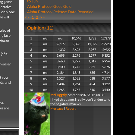
to Jun...
ing game
Alpha Protocol Goes Gold
perative
Alpha Protocol Release Date Revealed
e only one
e will
<<
1
2
>>
Opinion (11)
also of
ng fast-
1
n/a
n/a
10,646
1,733
12,379
otocol
2
n/a
59,199
5,396
11,325
75,920
3
n/a
14,339
2,626
2,957
19,922
lpha
4
n/a
5,699
2,276
1,377
9,352
5
n/a
3,660
2,277
1,017
6,954
winter
6
n/a
3,100
1,745
831
5,676
7
n/a
2,184
1,845
685
4,714
nt you
8
n/a
1,527
1,532
518
3,577
ts, and
9
n/a
1,404
1,264
454
3,122
10
n/a
1,265
1,765
510
3,540
Mr Puggsly
posted 18/07/2012, 08:08
I liked this game. I really don't understand
pha
the negative reviews.
es are
Message
|
Report