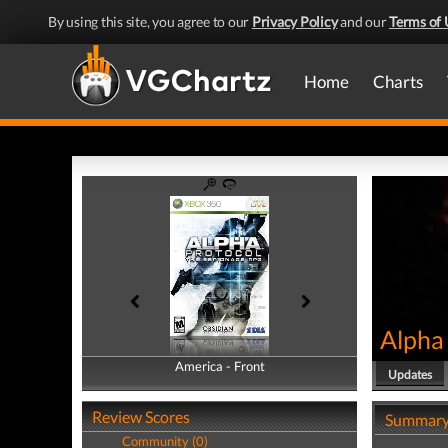
By using this site, you agree to our
Privacy Policy
and our
Terms of 
Home
Charts
Alpha
America - Front
America - Back
Updates
Review Scores
Summar
Community (0)