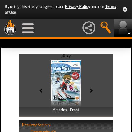
By using this site, you agree to our
Privacy Policy
and our
Terms
of Use
.
America - Front
America - Back
Review Scores
Community (0)