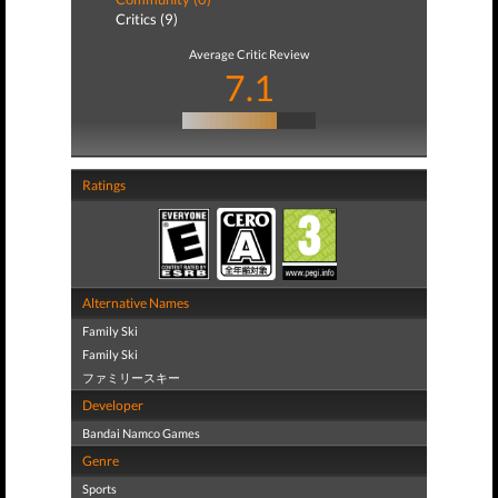
Critics (9)
Average Critic Review
7.1
Ratings
Alternative Names
Family Ski
Family Ski
ファミリースキー
Developer
Bandai Namco Games
Genre
Sports