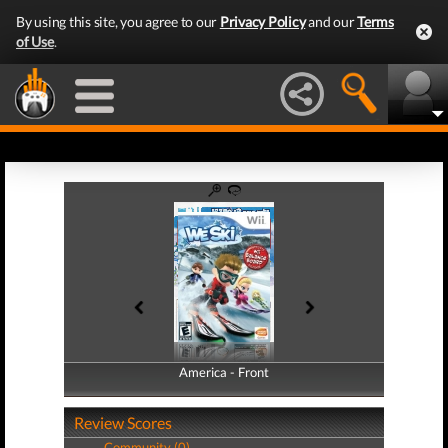
By using this site, you agree to our
Privacy Policy
and our
Terms
of Use
.
America - Front
America - Back
Review Scores
Community (0)