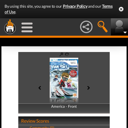
By using this site, you agree to our
Privacy Policy
and our
Terms
of Use
.
America - Front
America - Back
Review Scores
Community (0)