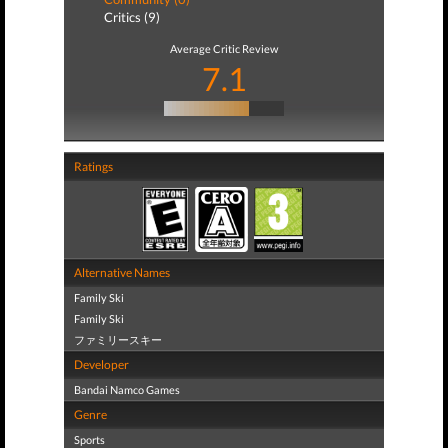
Critics (9)
Average Critic Review
7.1
Ratings
Alternative Names
Family Ski
Family Ski
ファミリースキー
Developer
Bandai Namco Games
Genre
Sports