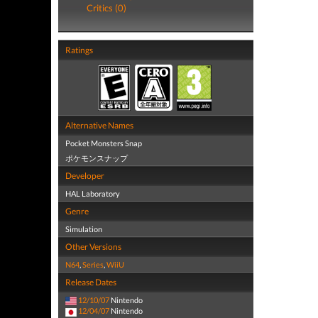
Critics (0)
Ratings
Alternative Names
Pocket Monsters Snap
ポケモンスナップ
Developer
HAL Laboratory
Genre
Simulation
Other Versions
N64
,
Series
,
WiiU
Release Dates
12/10/07
Nintendo
12/04/07
Nintendo