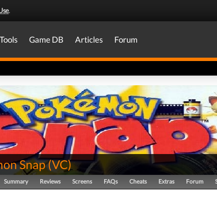
Use
.
Tools
Game DB
Articles
Forum
on Snap
(
VC
)
Summary
Reviews
Screens
FAQs
Cheats
Extras
Forum