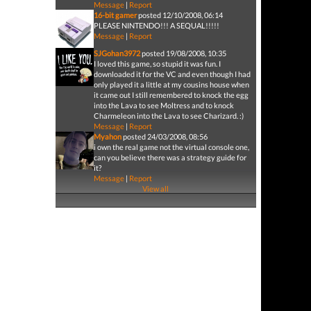
Message
|
Report
16-bit gamer
posted 12/10/2008, 06:14
PLEASE NINTENDO!!! A SEQUAL!!!!!
Message
|
Report
SJGohan3972
posted 19/08/2008, 10:35
I loved this game, so stupid it was fun. I
downloaded it for the VC and even though I had
only played it a little at my cousins house when
it came out I still remembered to knock the egg
into the Lava to see Moltress and to knock
Charmeleon into the Lava to see Charizard. :)
Message
|
Report
Myahon
posted 24/03/2008, 08:56
i own the real game not the virtual console one,
can you believe there was a strategy guide for
it?
Message
|
Report
View all