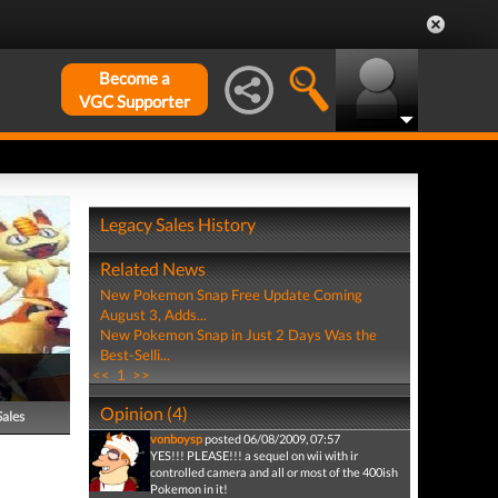
Become a
VGC Supporter
Legacy Sales History
Related News
New Pokemon Snap Free Update Coming
August 3, Adds...
New Pokemon Snap in Just 2 Days Was the
Best-Selli...
<<
1
>>
Opinion (4)
Sales
vonboysp
posted 06/08/2009, 07:57
YES!!! PLEASE!!! a sequel on wii with ir
controlled camera and all or most of the 400ish
Pokemon in it!