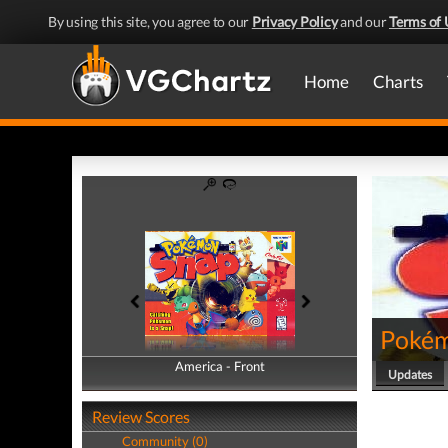
By using this site, you agree to our
Privacy Policy
and our
Terms of 
Home
Charts
Pokém
America - Front
America - Back
Updates
Review Scores
Community (0)