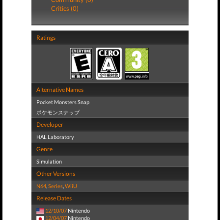
Critics (0)
Ratings
Alternative Names
Pocket Monsters Snap
ポケモンスナップ
Developer
HAL Laboratory
Genre
Simulation
Other Versions
N64
,
Series
,
WiiU
Release Dates
12/10/07
Nintendo
12/04/07
Nintendo