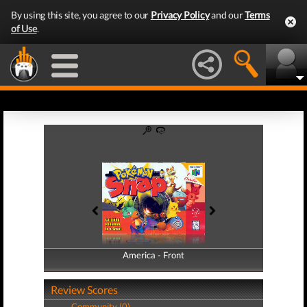
By using this site, you agree to our
Privacy Policy
and our
Terms
of Use
.
America - Front
America - Back
Review Scores
Community (0)