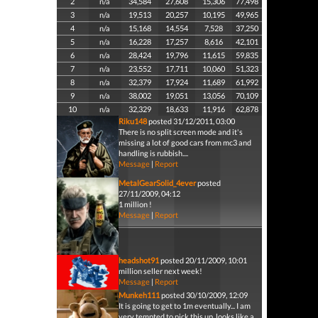
2
n/a
34,584
27,608
15,306
77,498
3
n/a
19,513
20,257
10,195
49,965
4
n/a
15,168
14,554
7,528
37,250
5
n/a
16,228
17,257
8,616
42,101
6
n/a
28,424
19,796
11,615
59,835
7
n/a
23,552
17,711
10,060
51,323
8
n/a
32,379
17,924
11,689
61,992
9
n/a
38,002
19,051
13,056
70,109
10
n/a
32,329
18,633
11,916
62,878
Riku148
posted 31/12/2011, 03:00
There is no split screen mode and it's
missing a lot of good cars from mc3 and
handling is rubbish....
Message
|
Report
MetalGearSolid_4ever
posted
27/11/2009, 04:12
1 million !
Message
|
Report
headshot91
posted 20/11/2009, 10:01
million seller next week!
Message
|
Report
Munkeh111
posted 30/10/2009, 12:09
It is going to get to 1m eventually... I am
very tempted to pick this up, looks like a