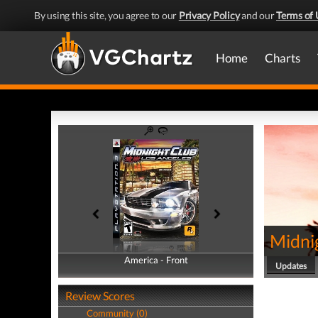
By using this site, you agree to our
Privacy Policy
and our
Terms of 
Home
Charts
Midni
America - Front
America - Back
Updates
Review Scores
Community (0)