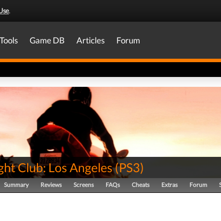
Use
.
Tools
Game DB
Articles
Forum
ght Club: Los Angeles
(
PS3
)
Summary
Reviews
Screens
FAQs
Cheats
Extras
Forum