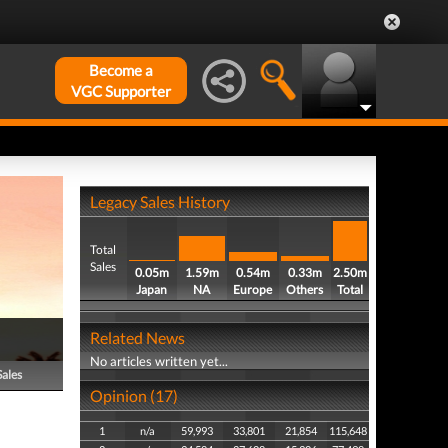
Become a
VGC Supporter
Legacy Sales History
Total
Sales
0.05m
1.59m
0.54m
0.33m
2.50m
Japan
NA
Europe
Others
Total
Related News
No articles written yet...
Sales
Opinion (17)
1
n/a
59,993
33,801
21,854
115,648