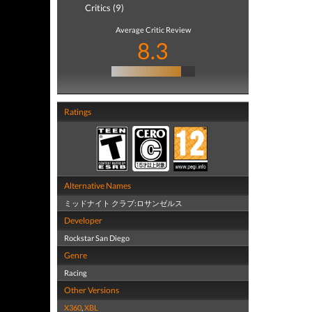
Critics (9)
Average Critic Review
8.3
Ratings
Alternative Names
ミッドナイト クラブ:ロサンゼルス
Developer
Rockstar San Diego
Genre
Racing
Other Versions
X360
,
XBL